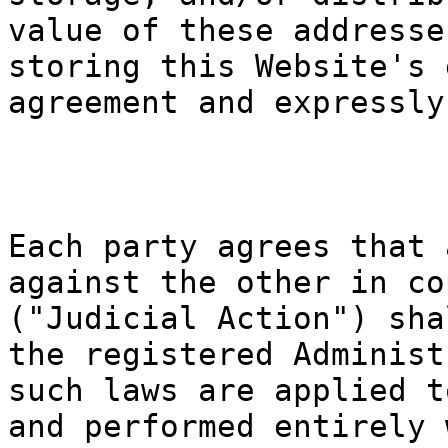
value of t
he
se addre
sse
storing th
is Website
's 
agreement
and expres
sly
g
k
a
Each party
agree
s th
a
t
p
against th
e other in
co
("Judicial
Action")
sha
the regist
ered Admin
ist
such laws
are applie
d t
and perfor
med entire
ly 