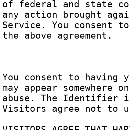
of federal
and state
co
any action
brought a
gai
Service.
f
Y
ou consent
p
to
the above
t
agreement.
p
p
i
t
e
You consen
t to havin
g y
may appear
somewhere
on
abuse. The
Identifie
r i
Visitors a
gree no
t t
o u
VISITORS A
GREE THAT
HAR