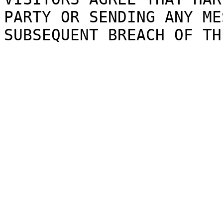
PARTY
OR S
E
NDING
g
ANY
ME
SUBSEQUENT
BREACH OF
i
TH