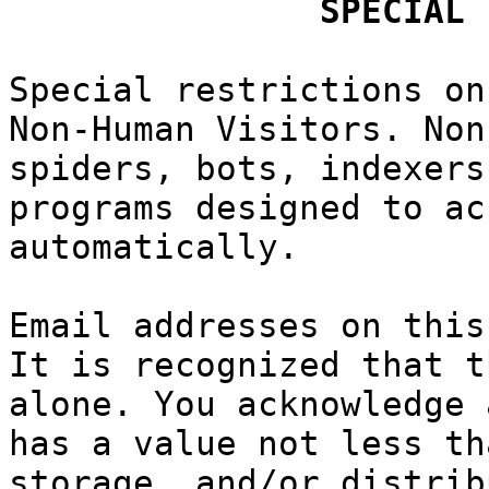
c
k
h
p
SPECI
AL
Spe
cial re
strictions
h
on
Non-Human
Visitors.
Non
spiders, b
ots, index
ers
programs d
esigned
f
to
a
ac
automatica
lly.
Email addr
esses
f
on t
his
It is reco
gnized
tha
t t
alone. You
acknowled
g
e 
has a valu
e not less
th
storage, a
nd/o
r dist
rib