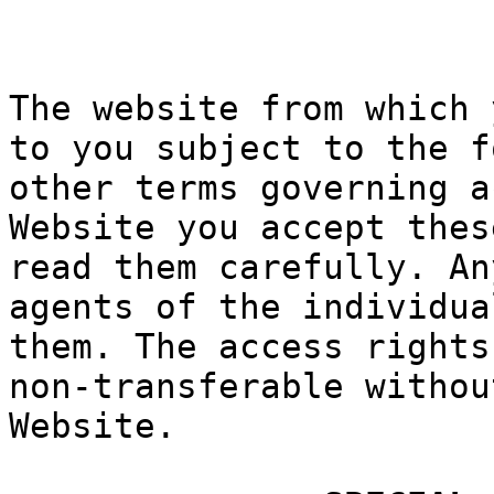
k
h
g
The websit
e from whi
ch 
to
f
you sub
ject to th
e f
other term
s governin
g a
Website yo
u accept t
hes
read
h
them
carefully.
An
agents of
th
e indivi
du
a
them. The
access rig
hts
non-transf
erable wit
hou
Website.